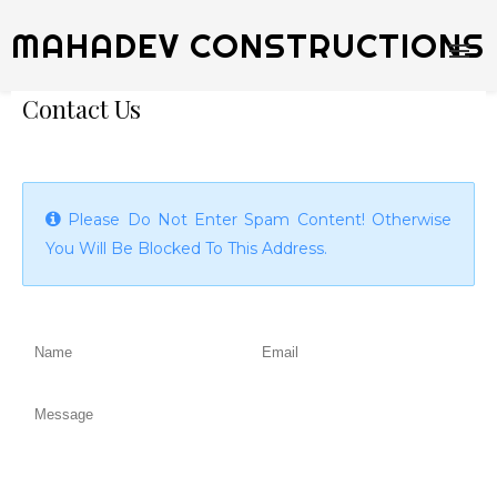
MAHADEV CONSTRUCTIONS
Contact Us
Please Do Not Enter Spam Content! Otherwise
You Will Be Blocked To This Address.