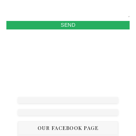
OUR FACEBOOK PAGE